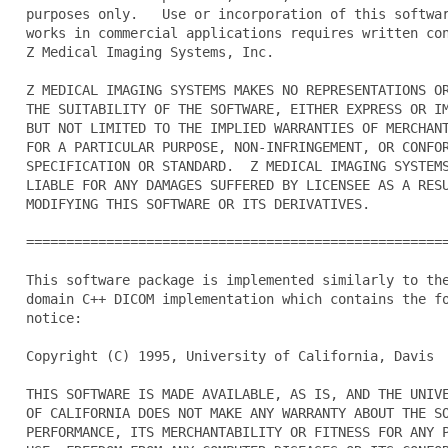
  purposes only.   Use or incorporation of this softwar
  works in commercial applications requires written con
  Z Medical Imaging Systems, Inc.

  Z MEDICAL IMAGING SYSTEMS MAKES NO REPRESENTATIONS OR
  THE SUITABILITY OF THE SOFTWARE, EITHER EXPRESS OR IM
  BUT NOT LIMITED TO THE IMPLIED WARRANTIES OF MERCHANT
  FOR A PARTICULAR PURPOSE, NON-INFRINGEMENT, OR CONFOR
  SPECIFICATION OR STANDARD.  Z MEDICAL IMAGING SYSTEMS
  LIABLE FOR ANY DAMAGES SUFFERED BY LICENSEE AS A RESU
  MODIFYING THIS SOFTWARE OR ITS DERIVATIVES.

  =====================================================
  This software package is implemented similarly to the
  domain C++ DICOM implementation which contains the fo
  notice:

  Copyright (C) 1995, University of California, Davis

  THIS SOFTWARE IS MADE AVAILABLE, AS IS, AND THE UNIVE
  OF CALIFORNIA DOES NOT MAKE ANY WARRANTY ABOUT THE SO
  PERFORMANCE, ITS MERCHANTABILITY OR FITNESS FOR ANY P