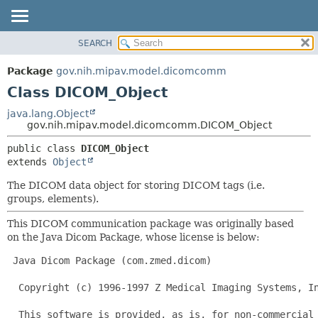
SEARCH
OVERVIEW
SUMMARY:
NESTED
PACKAGE
Package
gov.nih.mipav.model.dicomcomm
FIELD
CLASS
Class DICOM_Object
CONSTR
TREE
java.lang.Object
METHOD
gov.nih.mipav.model.dicomcomm.DICOM_Object
DEPRECATED
INDEX
DETAIL:
public class 
DICOM_Object
extends 
Object
HELP
FIELD
CONSTR
The DICOM data object for storing DICOM tags (i.e.
groups, elements).
METHOD
This DICOM communication package was originally based
on the Java Dicom Package, whose license is below:
 Java Dicom Package (com.zmed.dicom)

  Copyright (c) 1996-1997 Z Medical Imaging Systems, In
  This software is provided, as is, for non-commercial 